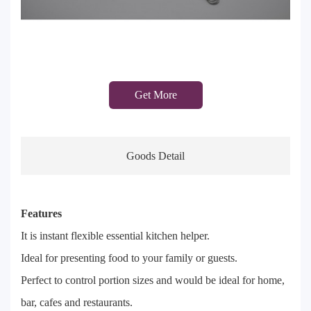
Get More
Goods Detail
Features
It is instant flexible essential kitchen helper.
Ideal for presenting food to your family or guests.
Perfect to control portion sizes and would be ideal for home,
bar, cafes and restaurants.