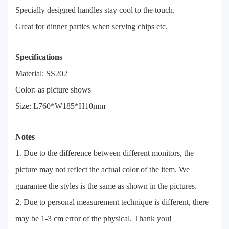
Specially designed handles stay cool to the touch.
Great for dinner parties when serving chips etc.
Specifications
Material: SS202
Color: as picture shows
Size: L760*W185*H10mm
Notes
1. Due to the difference between different monitors, the
picture may not reflect the actual color of the item. We
guarantee the styles is the same as shown in the pictures.
2. Due to personal measurement technique is different, there
may be 1-3 cm error of the physical. Thank you!