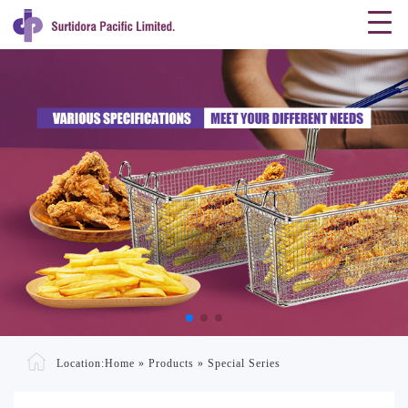
Location:
Home
»
Products
»
Special Series