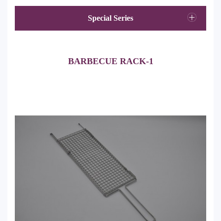
Special Series
BARBECUE RACK-1