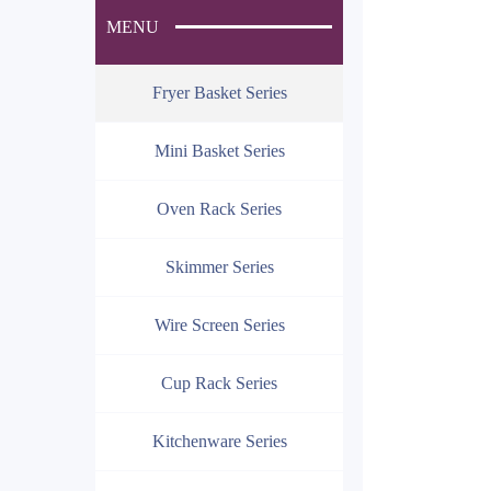
MENU
Fryer Basket Series
Mini Basket Series
Oven Rack Series
Skimmer Series
Wire Screen Series
Cup Rack Series
Kitchenware Series