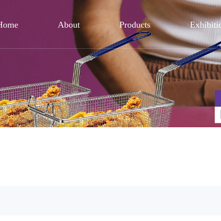
Home
About
Products
Exhibiti