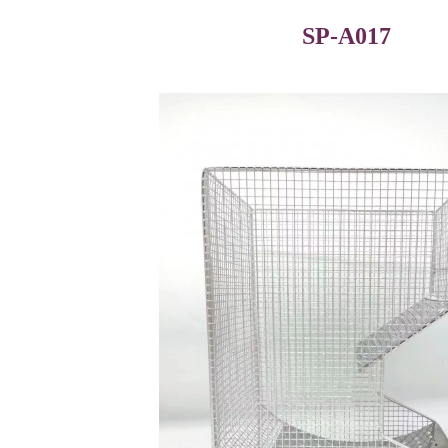
SP-A017