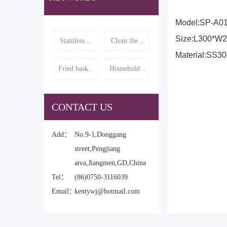
Model:SP-A0
Size:L300*W
Stainless ..
Clean the ..
Material:SS3
Fried bask..
Household ..
CONTACT US
Add：
No.9-1,Donggang
street,Pengjiang
area,Jiangmen,GD,China
Tel：
(86)0750-3116039
Email：
kentywj@hotmail.com