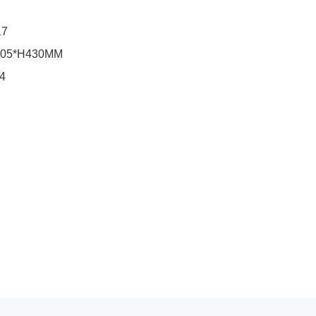
17
205*H430MM
04