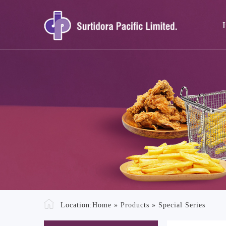
Location:
Home
»
Products
»
Special Series