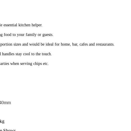
ble essential kitchen helper.
ng food to your family or guests.
 portion sizes and would be ideal for home, bar, cafes and restaurants.
 handles stay cool to the touch.
arties when serving chips etc.
40mm
kg
re Shows