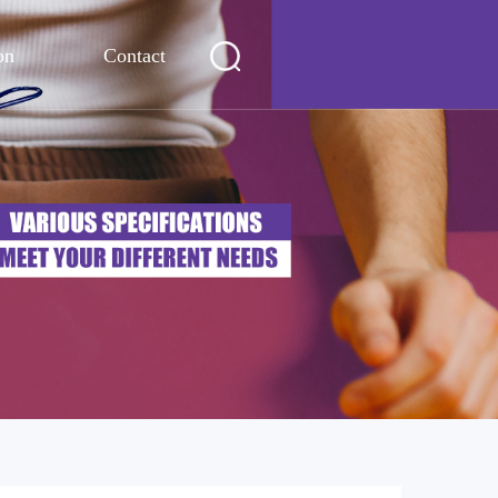
on
Contact