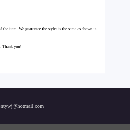
of the item. We guarantee the styles is the same as shown in
l. Thank you!
ntywj@hotmail.com