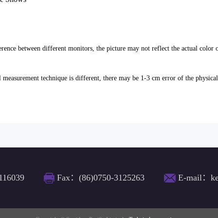
erence between different monitors, the picture may not reflect the actual color 
l measurement technique is different, there may be 1-3 cm error of the physica
116039
Fax：(86)0750-3125263
E-mail：ke