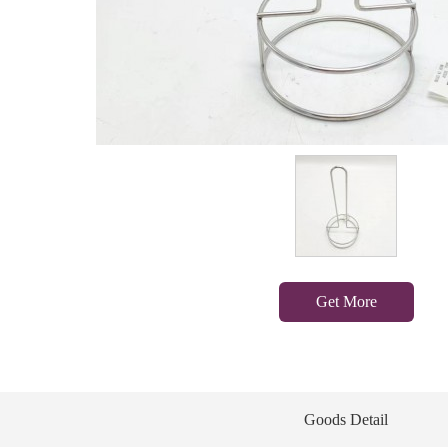
Get More
Goods Detail