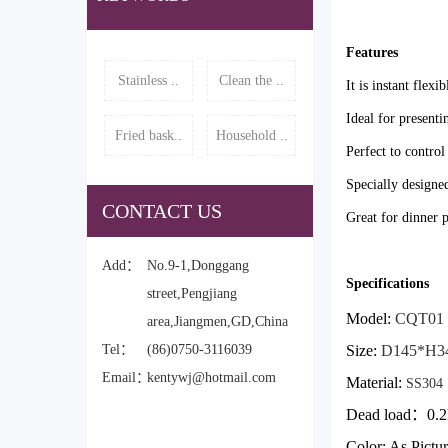
Features
Stainless ..
Clean the ..
It is instant flexi
Ideal for presenti
Fried bask..
Household ..
Perfect to control
Specially designed
CONTACT US
Great for dinner p
Add：
No.9-1,Donggang
Specifications
street,Pengjiang
Model:
CQT01
area,Jiangmen,GD,China
Tel：
(86)0750-3116039
Size:
D145*H3
Email：
kentywj@hotmail.com
Material:
SS304
Dead load
：0.2
Color: As Pictu