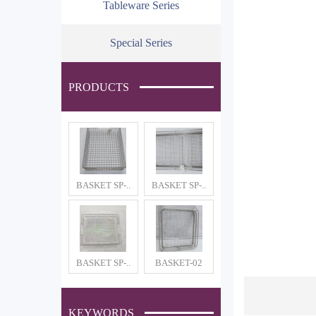
Tableware Series
Special Series
PRODUCTS
BASKET SP-..
BASKET SP-..
BASKET SP-..
BASKET-02
KEYWORDS