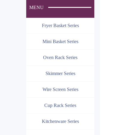
MENU
Fryer Basket Series
Mini Basket Series
Oven Rack Series
Skimmer Series
Wire Screen Series
Cup Rack Series
Kitchenware Series