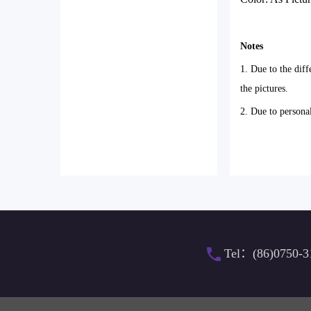
Notes
1. Due to the diff
the pictures.
2. Due to persona
Tel：(86)0750-3