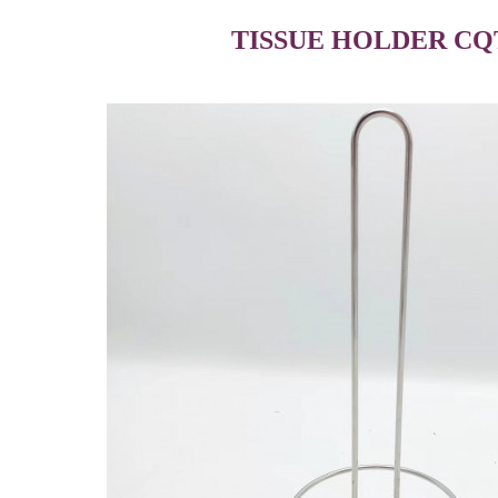
TISSUE HOLDER CQ