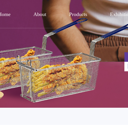
Home
About
Products
Exhibiti