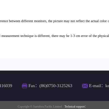
erence between different monitors, the picture may not reflect the actual color 
l measurement technique is different, there may be 1-3 cm error of the physica
116039
Fax：(86)0750-3125263
E-mail：ke
Copyright © Surtidora Pacific Limited
Technical support：