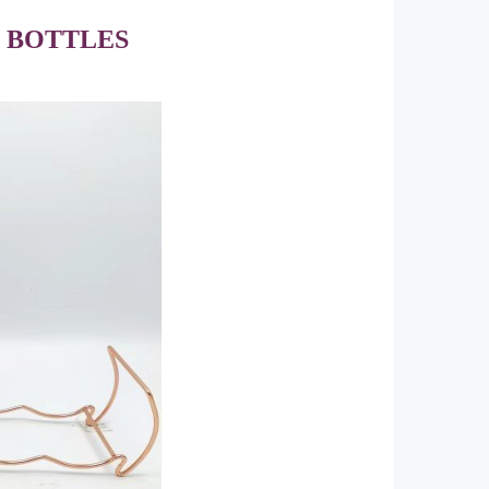
6 BOTTLES