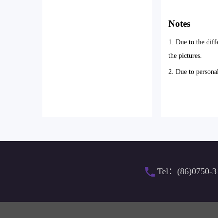
Notes
1. Due to the diff
the pictures.
2. Due to persona
Tel：(86)0750-3