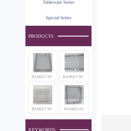
Tableware Series
Special Series
PRODUCTS
BASKET SP-..
BASKET SP-..
BASKET SP-..
BASKET-02
KEYWORDS