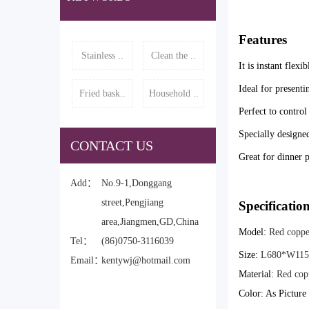
Features
Stainless ..
Clean the ..
It is instant flexi
Ideal for presenti
Fried bask..
Household ..
Perfect to control
Specially designed
CONTACT US
Great for dinner p
Add：
No.9-1,Donggang
street,Pengjiang
Specificatio
area,Jiangmen,GD,China
Model:
Red copper
Tel：
(86)0750-3116039
Size:
L680*W11
Email：
kentywj@hotmail.com
Material:
Red cop
Color: As Pictur