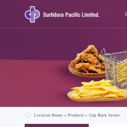
Location:
Home
»
Products
»
Cup Rack Series