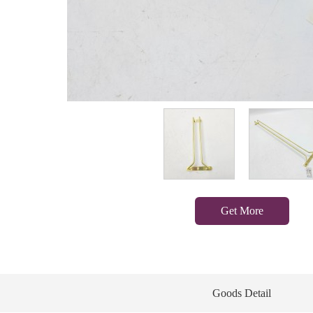
Get More
Goods Detail