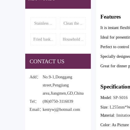
Features
Stainless ..
Clean the ..
It is instant flexi
Ideal for presenti
Fried bask..
Household ..
Perfect to control
Specially designed
CONTACT US
Great for dinner p
Add：
No.9-1,Donggang
street,Pengjiang
Specificatio
area,Jiangmen,GD,China
Model:
SP-S016
Tel：
(86)0750-3116039
Size:
L255mm*W
Email：
kentywj@hotmail.com
Material:
Imitati
Color: As Pictur