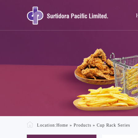
Location:
Home
»
Products
»
Cup Rack Series