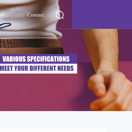
on
Contact