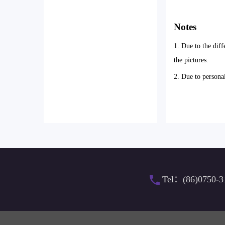
Notes
1. Due to the diff
the pictures.
2. Due to persona
Tel：(86)0750-3