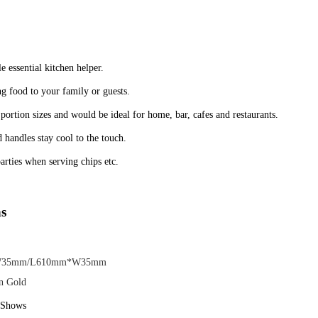
ble essential kitchen helper.
ng food to your family or guests.
 portion sizes and would be ideal for home, bar, cafes and restaurants.
 handles stay cool to the touch.
arties when serving chips etc.
ns
35mm/L610mm*W35mm
on Gold
e Shows