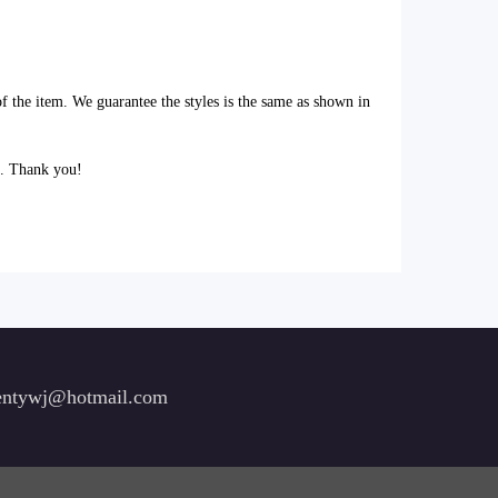
of the item. We guarantee the styles is the same as shown in
l. Thank you!
ntywj@hotmail.com