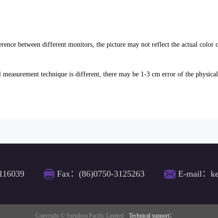
erence between different monitors, the picture may not reflect the actual color 
l measurement technique is different, there may be 1-3 cm error of the physica
116039
Fax：(86)0750-3125263
E-mail：ke
Copyright © Surtidora Pacific Limited
Technical support：