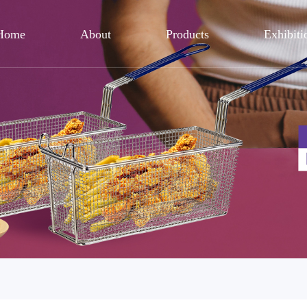
Home
About
Products
Exhibiti