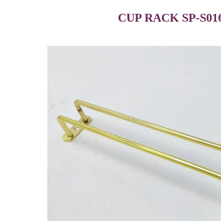
CUP RACK SP-S01