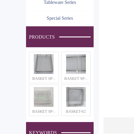
Tableware Series
Special Series
PRODUCTS
BASKET SP-..
BASKET SP-..
BASKET SP-..
BASKET-02
KEYWORDS