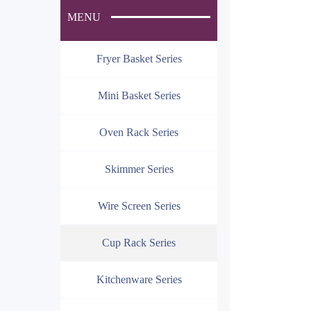
MENU
Fryer Basket Series
Mini Basket Series
Oven Rack Series
Skimmer Series
Wire Screen Series
Cup Rack Series
Kitchenware Series