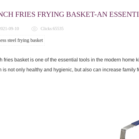
NCH FRIES FRYING BASKET-AN ESSENTI
 2021-09-10
Clicks:65535
less steel frying basket
 fries basket is one of the essential tools in the modern home 
 is not only healthy and hygienic, but also can increase family f