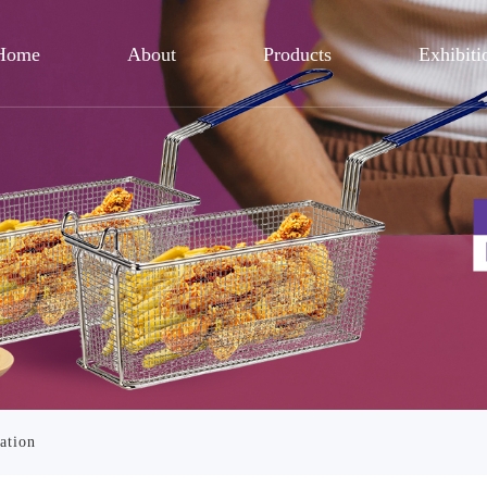
Home
About
Products
Exhibiti
ation