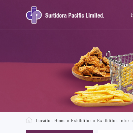
Location:
Home
»
Exhibition
»
Exhibition Inform