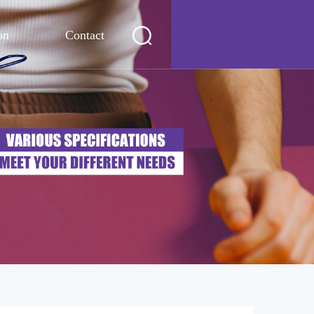
on
Contact