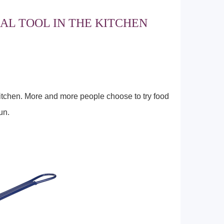
AL TOOL IN THE KITCHEN
kitchen. More and more people choose to try food
un.