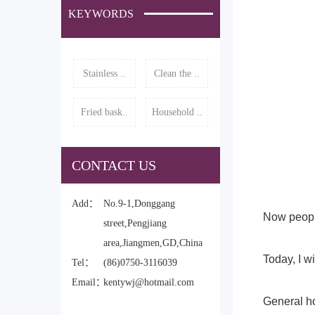
KEYWORDS
Stainless ..
Clean the ..
Fried bask..
Household ..
CONTACT US
Add：
No.9-1,Donggang
Now people
street,Pengjiang
area,Jiangmen,GD,China
Today, I wi
Tel：
(86)0750-3116039
Email：
kentywj@hotmail.com
General ho