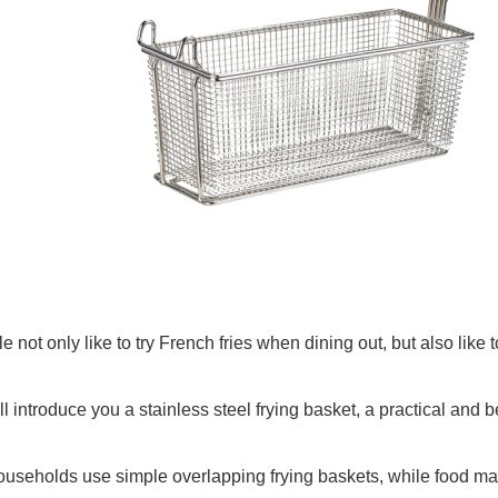
 not only like to try French fries when dining out, but also like
ll introduce you a stainless steel frying basket, a practical and be
useholds use simple overlapping frying baskets, while food machi