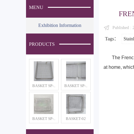
MENU
FRE
Exhibition Information
Published :
Tags：
Stain
PRODUCTS
The French
at home, which
BASKET SP-..
BASKET SP-..
BASKET SP-..
BASKET-02