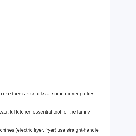
 to use them as snacks at some dinner parties.
autiful kitchen essential tool for the family.
nes (electric fryer, fryer) use straight-handle